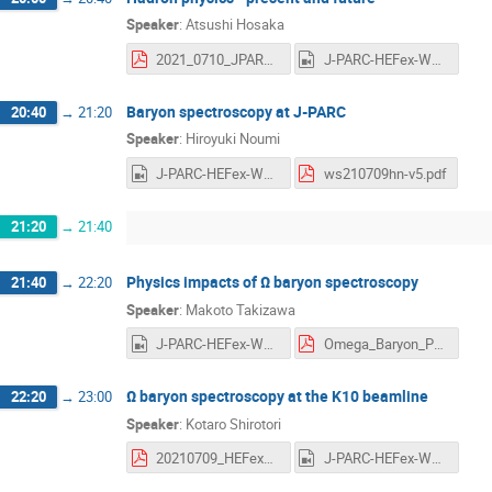
Speaker
:
Atsushi Hosaka
2021_0710_JPARC_Extention_vf.pdf
J-PARC-HEFex-WS-day3-1-Hosaka.mp4
Baryon spectroscopy at J-PARC
20:40
→
21:20
Speaker
:
Hiroyuki Noumi
J-PARC-HEFex-WS-day3-2-Noumi.mp4
ws210709hn-v5.pdf
21:20
→
21:40
Physics impacts of Ω baryon spectroscopy
21:40
→
22:20
Speaker
:
Makoto Takizawa
J-PARC-HEFex-WS-day3-3-Takizawa.mp4
Omega_Baryon_Physics_Takizawa_20210709.pdf
Ω baryon spectroscopy at the K10 beamline
22:20
→
23:00
Speaker
:
Kotaro Shirotori
20210709_HEFex_OmegaK10_Shirotori_1.pdf
J-PARC-HEFex-WS-day3-4-Shirotori.mp4