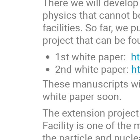
There we will develop
physics that cannot b
facilities. So far, we
project that can be f
1st white paper:
h
2nd white paper:
h
These manuscripts wil
white paper soon.
The extension projec
Facility is one of the
the particle and nucl