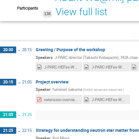
Participants
View full list
138
We
Greeting / Purpose of the workshop
20:00
→
20:15
Speakers
:
J-PARC director (Takashi Kobayashi)
,
HUA chair 
J-PARC-HEFex-WS-day1-1.mp4
J-PARC-HEFex-WS-day1-2-Greeting.mp4
Project overview
20:15
→
21:05
Speaker
:
fuminori sakuma
(
RIKEN, advanced meson lab.
)
extension-overview.pdf
J-PARC-HEFex-WS-day1-4-Sakuma-Overview.mp4
21:05
→
21:25
Strategy for understanding neutron star matter fro
21:25
→
22:15
Speaker
:
Koji Miwa