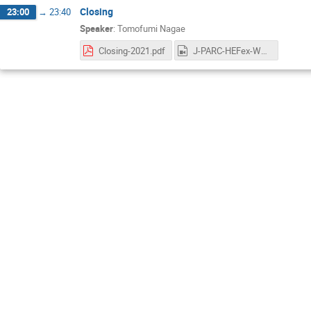
Closing
23:00
→
23:40
Speaker
:
Tomofumi Nagae
Closing-2021.pdf
J-PARC-HEFex-WS-day3-5-Nagae.mp4