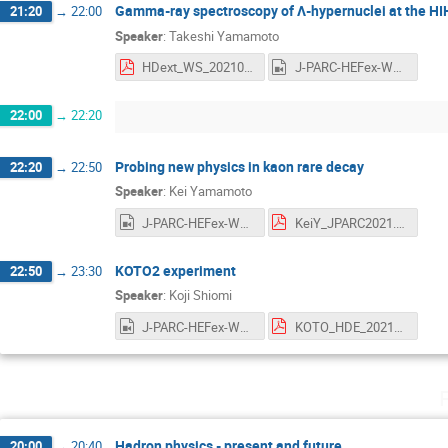
Gamma-ray spectroscopy of Λ-hypernuclei at the H
21:20
→
22:00
Speaker
:
Takeshi Yamamoto
HDext_WS_20210708_yamamoto.pdf
J-PARC-HEFex-WS-day2-3-TYamamoto.mp4
22:00
→
22:20
Probing new physics in kaon rare decay
22:20
→
22:50
Speaker
:
Kei Yamamoto
J-PARC-HEFex-WS-day2-4-KYamamoto.mp4
KeiY_JPARC2021.pdf
KOTO2 experiment
22:50
→
23:30
Speaker
:
Koji Shiomi
J-PARC-HEFex-WS-day2-5-Shiomi.mp4
KOTO_HDE_20210707.pdf
Hadron physics - present and future
20:00
→
20:40