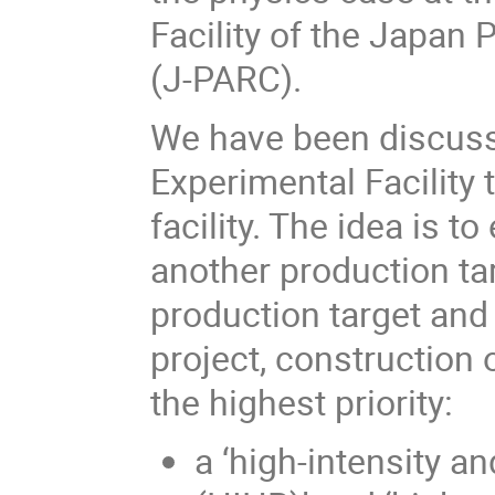
Facility of the Japan
(J-PARC).
We have been discuss
Experimental Facility 
facility. The idea is t
another production ta
production target and
project, construction
the highest priority:
a ‘high-intensity a