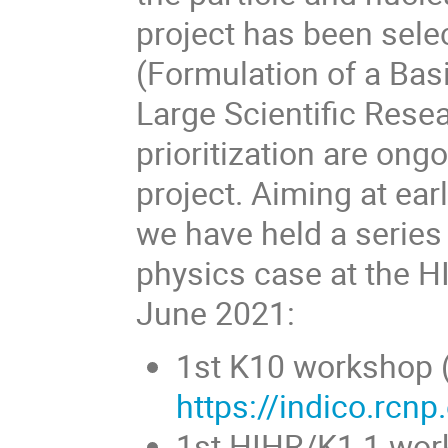
project has been sel
(Formulation of a Ba
Large Scientific Rese
prioritization are ong
project. Aiming at earl
we have held a serie
physics case at the 
June 2021:
1st K10 workshop (
https://indico.rcn
1st HIHR/K1.1 wor