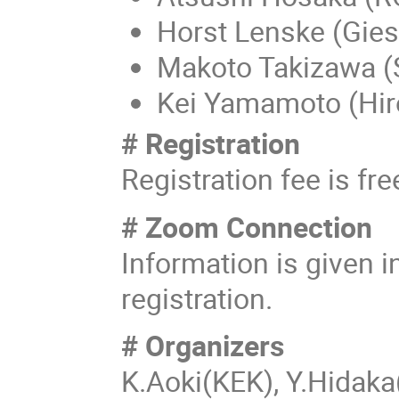
Horst Lenske (Gie
Makoto Takizawa (
Kei Yamamoto (Hi
# Registration
Registration fee is fre
# Zoom Connection
Information is given i
registration.
# Organizers
K.Aoki(KEK), Y.Hidak