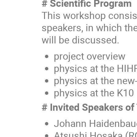
# Scientific Program
This workshop consist
speakers, in which th
will be discussed.
project overview
physics at the HIH
physics at the new
physics at the K10
# Invited Speakers of
Johann Haidenbaue
Atsushi Hosaka (