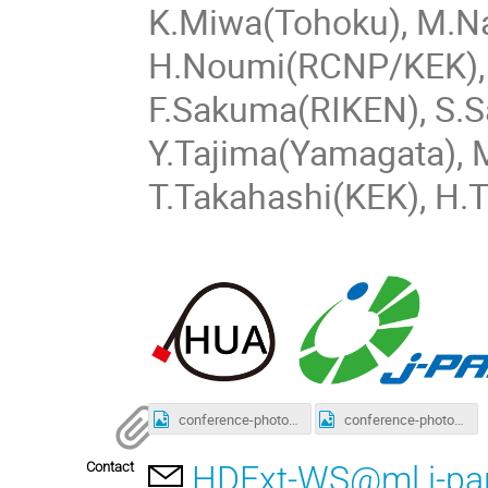
K.Miwa(Tohoku), M.Na
H.Noumi(RCNP/KEK), 
F.Sakuma(RIKEN), S.S
Y.Tajima(Yamagata), 
T.Takahashi(KEK), H.
conference-photo1.jpg
conference-photo2.jpg
Contact
HDExt-WS@ml.j-par