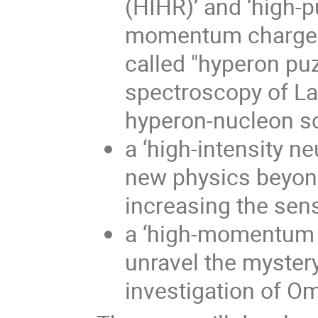
(HIHR)’ and ‘high-p
momentum charged K
called "hyperon puz
spectroscopy of L
hyperon-nucleon sc
a ‘high-intensity n
new physics beyond
increasing the sens
a ‘high-momentum p
unravel the mystery
investigation of O