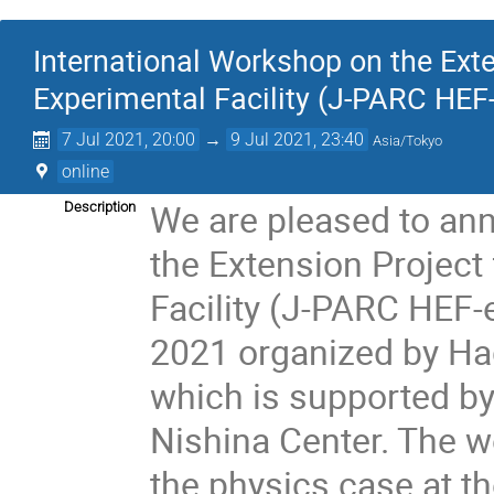
International Workshop on the Ext
Experimental Facility (J-PARC HEF
7 Jul 2021, 20:00
→
9 Jul 2021, 23:40
Asia/Tokyo
online
We are pleased to an
Description
the Extension Project
Facility (J-PARC HEF-e
2021 organized by Ha
which is supported b
Nishina Center. The w
the physics case at 