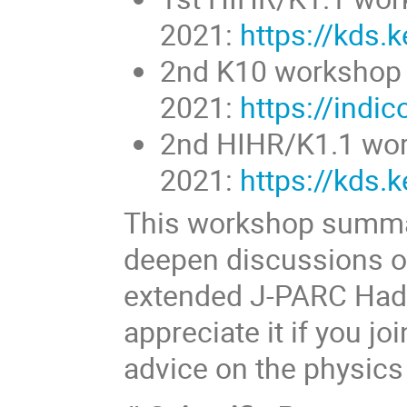
2021:
https://kds.
2nd K10 workshop (
2021:
https://indi
2nd HIHR/K1.1 work
2021:
https://kds.
This workshop summar
deepen discussions on
extended J-PARC Hadr
appreciate it if you j
advice on the physics