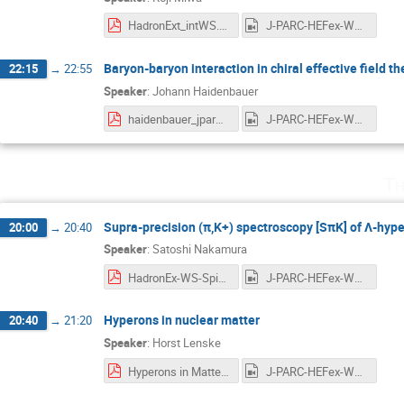
HadronExt_intWS.pdf
J-PARC-HEFex-WS-day1-5-Miwa-StrategyHIHRK11.mp4
Baryon-baryon interaction in chiral effective field th
22:15
→
22:55
Speaker
:
Johann Haidenbauer
haidenbauer_jparc.pdf
J-PARC-HEFex-WS-day1-6-Haidenbauer-BBint.mp4
Th
Supra-precision (π,K+) spectroscopy [SπK] of Λ-hype
20:00
→
20:40
Speaker
:
Satoshi Nakamura
HadronEx-WS-SpiKーSNN-20210708.pdf
J-PARC-HEFex-WS-day2-1-Nakamura.mp4
Hyperons in nuclear matter
20:40
→
21:20
Speaker
:
Horst Lenske
Hyperons in Matter_Lenske_2021.pdf
J-PARC-HEFex-WS-day2-2-Lenske.mp4