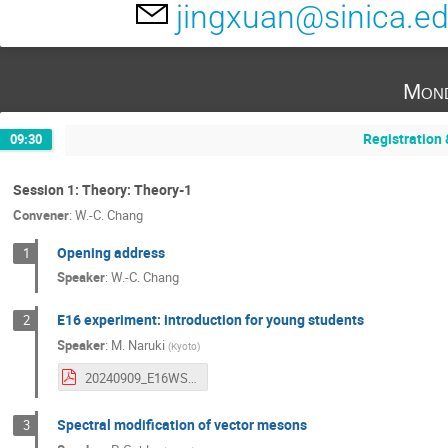
jingxuan@sinica.e
Mond
Registration
09:30
Session 1: Theory: Theory-1
Convener
:
W.-C. Chang
Opening address
1
Speaker
:
W.-C. Chang
E16 experiment: introduction for young students
2
Speaker
:
M. Naruki
(
Kyoto
)
20240909_E16WS.pdf
Spectral modification of vector mesons
3