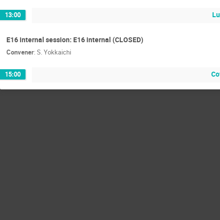
L
13:00
E16 internal session: E16 internal (CLOSED)
Convener
:
S. Yokkaichi
Co
15:00