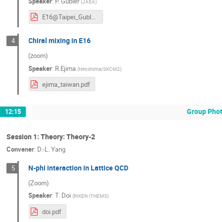
Speaker
:
P. Gubler
(
JAEA
)
E16@Taipei_Gubler.pdf
Chiral mixing in E16
4
(zoom)
Speaker
:
R.Ejima
(
Hiroshima/SKCM2
)
ejima_taiwan.pdf
Group Pho
12:15
Session 1: Theory: Theory-2
Convener
:
D.-L. Yang
N-phi interaction in Lattice QCD
5
(Zoom)
Speaker
:
T. Doi
(
RIKEN ITHEMS
)
doi.pdf