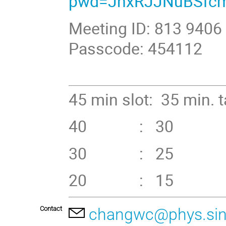
pwd=JhxRJJNuBSfcm
Meeting ID: 813 9406
Passcode: 454112
45 min slot: 35 min. 
40 : 30 +
30 : 25 
20 : 15 
Contact
changwc@phys.sin