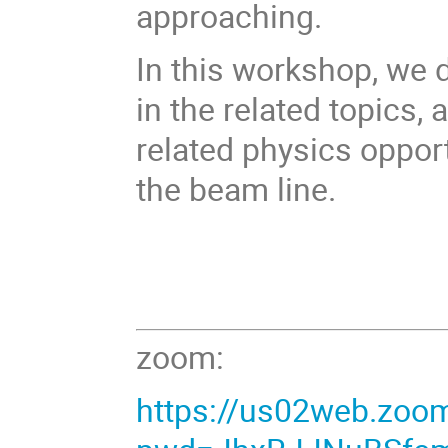
approaching.
In this workshop, we 
in the related topics,
related physics oppor
the beam line.
zoom:
https://us02web.zoo