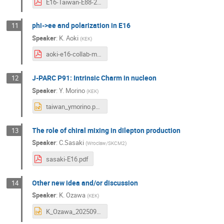
E16-Taiwan-E88-20240910.pdf
phi->ee and polarization in E16
11
Speaker
:
K. Aoki
(
KEK
)
aoki-e16-collab-mtg-202409p.pdf
J-PARC P91: Intrinsic Charm in nucleon
12
Speaker
:
Y. Morino
(
KEK
)
taiwan_ymorino.pptx
The role of chiral mixing in dilepton production
13
Speaker
:
C.Sasaki
(
Wroclaw/SKCM2
)
sasaki-E16.pdf
Other new idea and/or discussion
14
Speaker
:
K. Ozawa
(
KEK
)
K_Ozawa_20250910.pptx