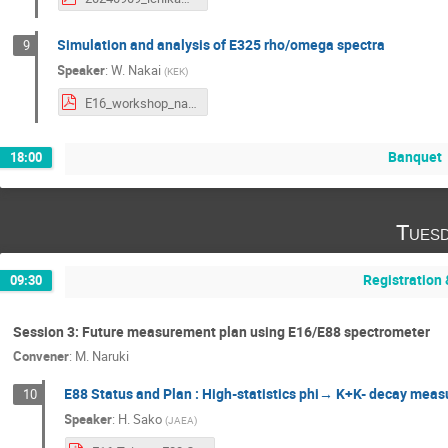
Simulation and analysis of E325 rho/omega spectra
9
Speaker
:
W. Nakai
(
KEK
)
E16_workshop_nakai_up.pdf
Banquet
18:00
Tuesd
Registration
09:30
Session 3: Future measurement plan using E16/E88 spectrometer
Convener
:
M. Naruki
E88 Status and Plan : High-statistics phi→ K+K- decay me
10
Speaker
:
H. Sako
(
JAEA
)