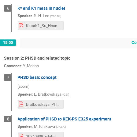
K* and K1 mass in nuclei
6
Speaker
:
S. H. Lee
(
Yonsei
)
KstarK1_Su_Houng_Lee.pdf
Co
15:00
Session 2: PHSD and related topic
Convener
:
Y. Morino
PHSD basic concept
7
(zoom)
Speaker
:
E. Bratkovskaya
(
GSI
)
Bratkovskaya_PHSD-review-9Sep2024.pdf
Application of PHSD to KEK-PS E325 experiment
8
Speaker
:
M. Ichikawa
(
JAEA
)
20240909_ichikawa.pdf