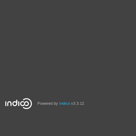
Powered by
Indico
v3.3.12