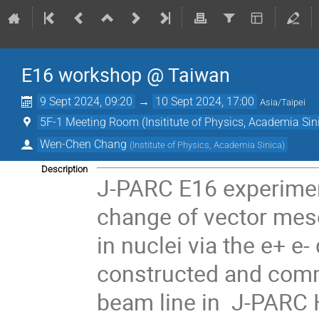
E16 workshop @ Taiwan
9 Sept 2024, 09:20
→
10 Sept 2024, 17:00
Asia/Taipei
5F-1 Meeting Room (Insititute of Physics, Academia Sin
Wen-Chen Chang
(
Institute of Physics, Academia Sinica
)
Description
J-PARC E16 experimen
change of vector me
in nuclei via the e+ 
constructed and com
beam line in J-PARC H