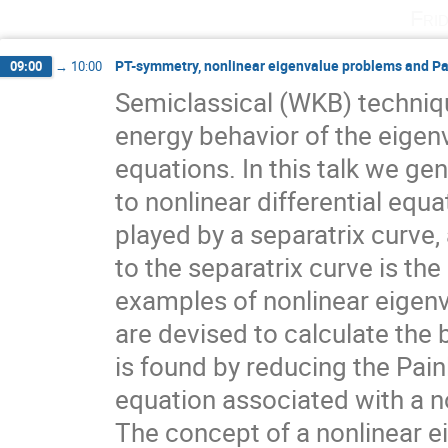
Fri
PT-symmetry, nonlinear eigenvalue problems and Pa
09:00
→
10:00
Semiclassical (WKB) techniqu
energy behavior of the eigenv
equations. In this talk we ge
to nonlinear differential equa
played by a separatrix curve, a
to the separatrix curve is th
examples of nonlinear eigenv
are devised to calculate the 
is found by reducing the Painl
equation associated with a 
The concept of a nonlinear e