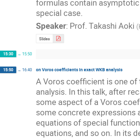
formulas contain asymptotic 
special case.
Speaker
:
Prof.
Takashi Aoki
(
Slides
15:30
→
15:50
on Voros coefficients in exact WKB analysis
15:50
→
16:40
A Voros coefficient is one of
analysis. In this talk, after r
some aspect of a Voros coeffi
some concrete expressions and
equations of special function
equations, and so on. In its de