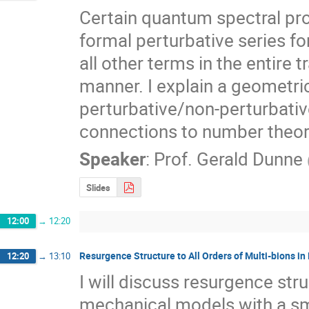
Certain quantum spectral pro
formal perturbative series f
all other terms in the entire t
manner. I explain a geometri
perturbative/non-perturbative
connections to number theor
Speaker
:
Prof.
Gerald Dunne
Slides
12:00
→
12:20
Resurgence Structure to All Orders of Multi-bions
12:20
→
13:10
I will discuss resurgence st
mechanical models with a sm