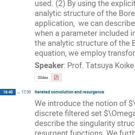
used. (2) By using the explici
analytic structure of the Bore
application,  we can descri
when a parameter included in 
the analytic structure of the
equation, we employ transforma
Speaker
:
Prof.
Tatsuya Koike
Slides
Iterated convolution and resurgence
16:40
→
17:30
We introduce the notion of 
discrete filtered set $\Ome
describe the singularity struc
resurgent functions. We furth