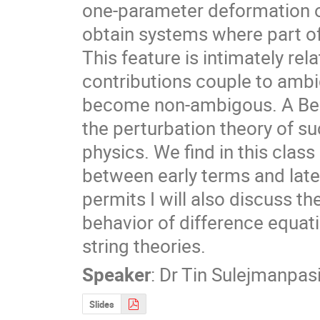
one-parameter deformation o
obtain systems where part of 
This feature is intimately re
contributions couple to ambi
become non-ambigous. A Bend
the perturbation theory of su
physics. We find in this class
between early terms and late 
permits I will also discuss t
behavior of difference equati
string theories.
Speaker
:
Dr
Tin Sulejmanpas
Slides