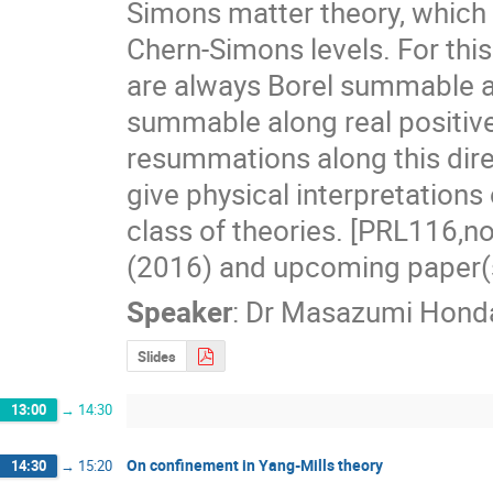
Simons matter theory, which i
Chern-Simons levels. For this
are always Borel summable alo
summable along real positive a
resummations along this direct
give physical interpretations of
class of theories. [PRL116,
(2016) and upcoming paper(
Speaker
:
Dr
Masazumi Hond
Slides
13:00
→
14:30
On confinement in Yang-Mills theory
14:30
→
15:20