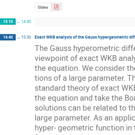
Slides
13:10
→
14:40
Exact WKB analysis of the Gauss hypergeometric dif
14:40
→
15:30
The Gauss hyperometric differ
viewpoint of exact WKB analys
the equation. We consider th
tions of a large parameter. T
standard theory of exact WKB
the equation and take the Bo
solutions can be related to t
large parameter. As an applic
hyper- geometric function in