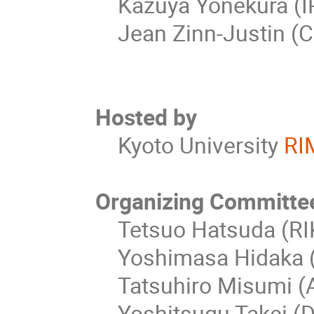
Kazuya Yonekura (IP
Jean Zinn-Justin (C
Hosted by
Kyoto University
RI
Organizing Committe
Tetsuo Hatsuda (RIK
Yoshimasa Hidaka (R
Tatsuhiro Misumi (Ak
Yoshitsugu Takei (D