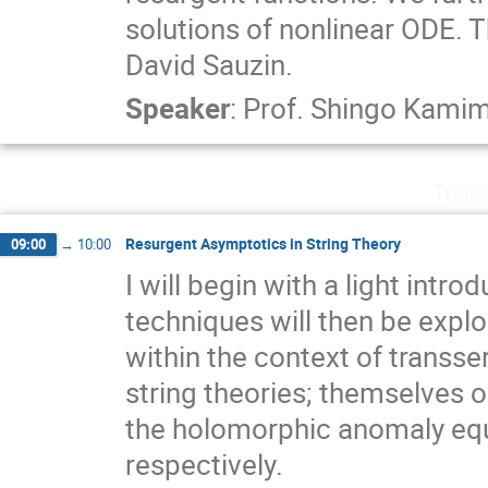
solutions of nonlinear ODE. Th
David Sauzin.
Speaker
:
Prof.
Shingo Kami
Thurs
Resurgent Asymptotics in String Theory
09:00
→
10:00
I will begin with a light intr
techniques will then be explore
within the context of transser
string theories; themselves o
the holomorphic anomaly equa
respectively.