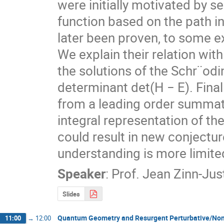
were initially motivated by se
function based on the path in
later been proven, to some ex
We explain their relation wi
the solutions of the Schr¨odi
determinant det(H − E). Final
from a leading order summatio
integral representation of th
could result in new conjectu
understanding is more limite
Speaker
:
Prof.
Jean Zinn-Jus
Slides
Quantum Geometry and Resurgent Perturbative/Non-
11:00
→
12:00