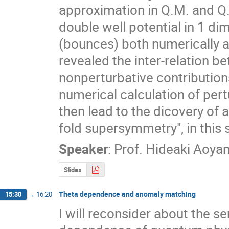
approximation in Q.M. and Q.
double well potential in 1 di
(bounces) both numerically an
revealed the inter-relation b
nonperturbative contribution
numerical calculation of pert
then lead to the dicovery of
fold supersymmetry", in this
Speaker
:
Prof.
Hideaki Aoya
Slides
Theta dependence and anomaly matching
15:30
→
16:20
I will reconsider about the se