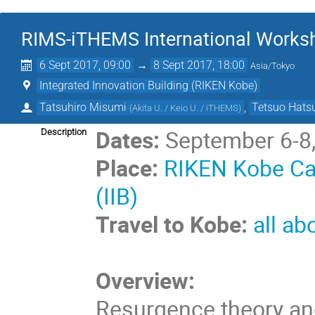
RIMS-iTHEMS International Works
6 Sept 2017, 09:00
→
8 Sept 2017, 18:00
Asia/Tokyo
Integrated Innovation Building (RIKEN Kobe)
Tatsuhiro Misumi
,
Tetsuo Hats
(
Akita U. / Keio U. / iTHEMS
)
Dates:
September 6-8
Description
Place:
RIKEN Kobe Cam
(IIB)
Travel to Kobe:
all ab
Overview:
Resurgence theory an