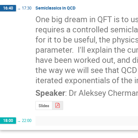
Semiclassics in QCD
16:40
→
17:30
One big dream in QFT is to u
requires a controlled semiclas
for it to be useful, the physi
parameter.  I'll explain the 
have been worked out, and di
the way we will see that QCD 
iterated exponentials of the 
Speaker
:
Dr
Aleksey Cherma
Slides
18:00
→
22:00