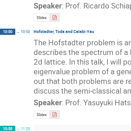
Speaker
:
Prof.
Ricardo Schi
Slides
Hofstadter, Toda and Calabi-Yau
10:00
→
10:50
The Hofstadter problem is an 
describes the spectrum of a B
2d lattice. In this talk, I will 
eigenvalue problem of a genera
out that both problems are rel
discuss the semi-classical an
Speaker
:
Prof.
Yasuyuki Hat
Slides
10:50
→
11:20