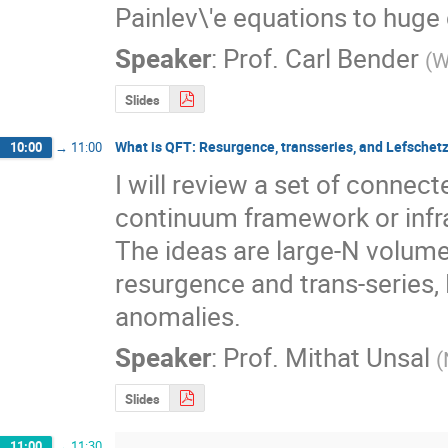
Painlev\'e equations to huge 
Speaker
:
Prof.
Carl Bender
(
W
Slides
What is QFT: Resurgence, transseries, and Lefschet
10:00
→
11:00
I will review a set of connect
continuum framework or infra
The ideas are large-N volume 
resurgence and trans-series, 
anomalies.
Speaker
:
Prof.
Mithat Unsal
(
Slides
11:00
→
11:30