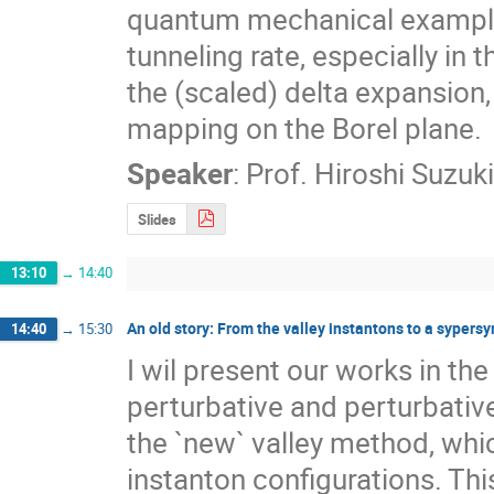
quantum mechanical example. 
tunneling rate, especially in
the (scaled) delta expansion, 
mapping on the Borel plane.
Speaker
:
Prof.
Hiroshi Suzuki
Slides
13:10
→
14:40
An old story: From the valley instantons to a syper
14:40
→
15:30
I wil present our works in th
perturbative and perturbativ
the `new` valley method, whic
instanton configurations. Thi