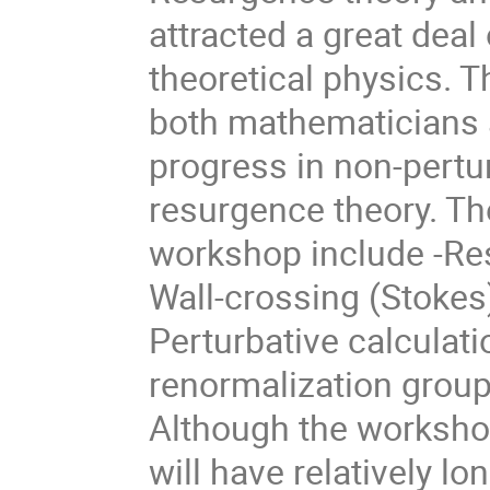
attracted a great deal
theoretical physics. T
both mathematicians a
progress in non-pertu
resurgence theory. Th
workshop include -Re
Wall-crossing (Stokes
Perturbative calculati
renormalization group
Although the workshop
will have relatively l