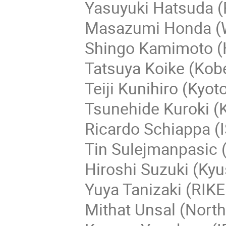
Yasuyuki Hatsuda (R
Masazumi Honda (
Shingo Kamimoto (H
Tatsuya Koike (Kobe
Teiji Kunihiro (Kyoto
Tsunehide Kuroki (K
Ricardo Schiappa (IS
Tin Sulejmanpasic (
Hiroshi Suzuki (Kyu
Yuya Tanizaki (RIK
Mithat Unsal (North 