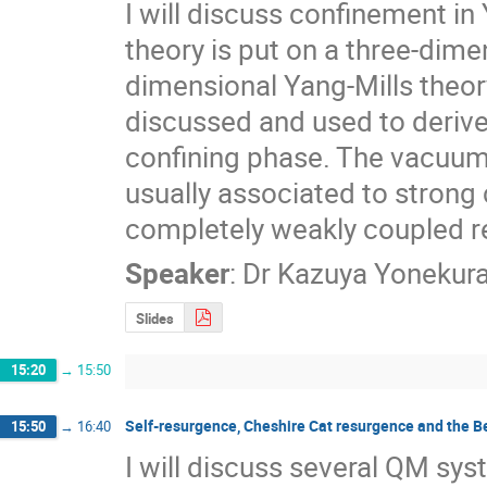
I will discuss confinement in
theory is put on a three-dime
dimensional Yang-Mills theo
discussed and used to derive 
confining phase. The vacuum 
usually associated to strong 
completely weakly coupled r
Speaker
:
Dr
Kazuya Yonekur
Slides
15:20
→
15:50
Self-resurgence, Cheshire Cat resurgence and the 
15:50
→
16:40
I will discuss several QM sys