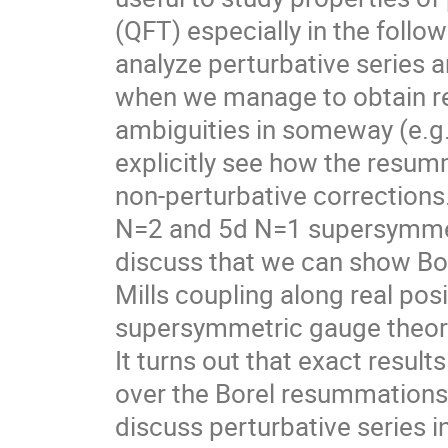
(QFT) especially in the follo
analyze perturbative series a
when we manage to obtain re
ambiguities in someway (e.g
explicitly see how the resumma
non-perturbative corrections. 
N=2 and 5d N=1 supersymmetri
discuss that we can show Bor
Mills coupling along real pos
supersymmetric gauge theorie
It turns out that exact resul
over the Borel resummations w
discuss perturbative series 