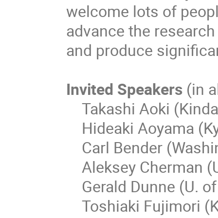
welcome lots of peopl
advance the research
and produce significa
Invited Speakers
(in 
Takashi Aoki (Kindai
Hideaki Aoyama (Kyo
Carl Bender (Washing
Aleksey Cherman (U.
Gerald Dunne (U. of
Toshiaki Fujimori (K