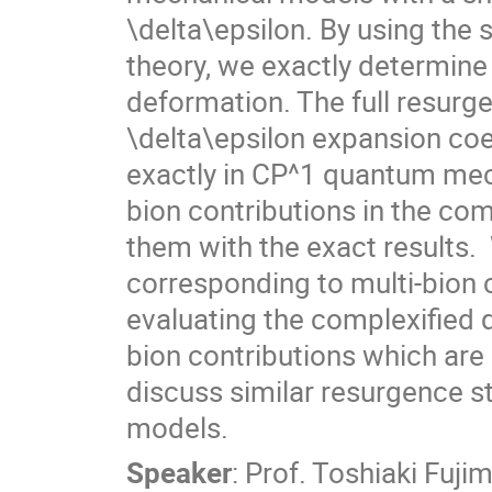
\delta\epsilon. By using the 
theory, we exactly determine
deformation. The full resurge
\delta\epsilon expansion coef
exactly in CP^1 quantum mech
bion contributions in the co
them with the exact results. 
corresponding to multi-bion c
evaluating the complexified q
bion contributions which are 
discuss similar resurgence s
models.
Speaker
:
Prof.
Toshiaki Fujim