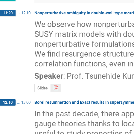
Nonperturbative ambiguity in double-well type matr
11:20
→
12:10
We observe how nonperturba
SUSY matrix models with doub
nonperturbative formulations
We find resurgence structure 
correlation functions, even 
Speaker
:
Prof.
Tsunehide Kur
Slides
Borel resummation and Exact results in supersymme
12:10
→
13:00
In the past decade, there ap
gauge theories thanks to loca
useful to study properties of 