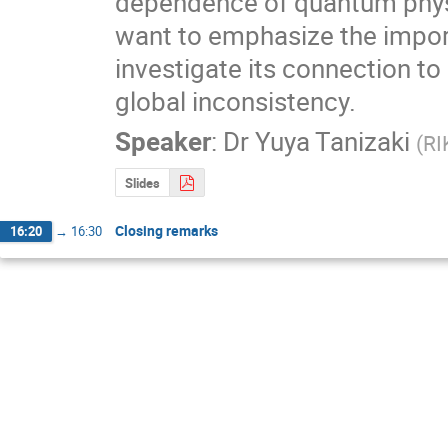
dependence of quantum physi
want to emphasize the import
investigate its connection t
global inconsistency.
Speaker
:
Dr
Yuya Tanizaki
(
RI
Slides
Closing remarks
16:20
→
16:30