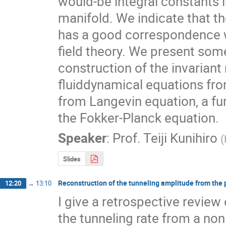
would-be integral constants i
manifold. We indicate that th
has a good correspondence w
field theory. We present som
construction of the invariant
fluiddynamical equations fro
from Langevin equation, a furt
the Fokker-Planck equation.
Speaker
:
Prof.
Teiji Kunihiro
(
Slides
Reconstruction of the tunneling amplitude from the 
12:20
→
13:10
I give a retrospective review
the tunneling rate from a non