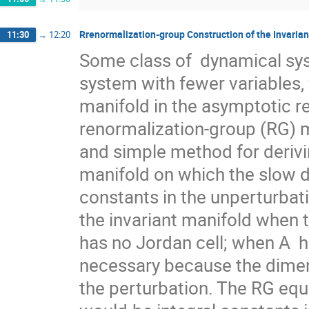
Rrenormalization-group Construction of the Invarian
11:30
→
12:20
Some class of  dynamical sy
system with fewer variables, 
manifold in the asymptotic r
renormalization-group (RG) m
and simple method for derivi
manifold on which the slow d
constants in the unperturbati
the invariant manifold when th
has no Jordan cell; when A  ha
necessary because the dimens
the perturbation. The RG equ