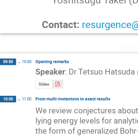
Contact:
resurgence@
Wedne
Opening remarks
09:50
→
10:00
Speaker
:
Dr
Tetsuo Hatsuda
Slides
From multi-instantons to exact results
10:00
→
11:00
We review conjectures about 
lying energy levels for analy
the form of generalized Boh