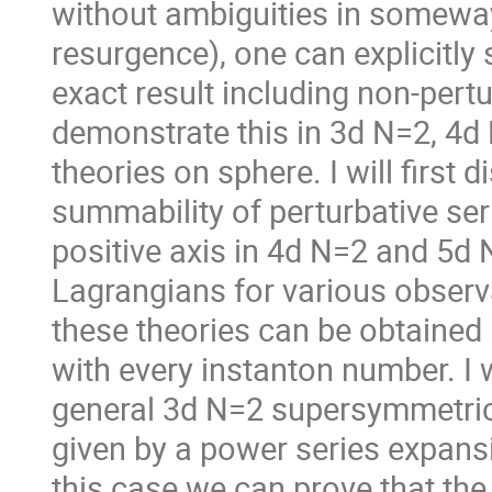
without ambiguities in someway
resurgence), one can explicitly
exact result including non-pertur
demonstrate this in 3d N=2, 4
theories on sphere. I will first
summability of perturbative seri
positive axis in 4d N=2 and 5d
Lagrangians for various observab
these theories can be obtained
with every instanton number. I w
general 3d N=2 supersymmetric 
given by a power series expansi
this case we can prove that the 