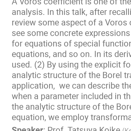
A Voros coefficient is one of th
analysis. In this talk, after reca
review some aspect of a Voros co
see some concrete expressions a
for equations of special functio
equations, and so on. In its deriv
used. (2) By using the explicit f
analytic structure of the Borel t
application,  we can describe 
when a parameter included in the
the analytic structure of the Bo
equation, we employ transformati
Speaker
:
Prof.
Tatsuya Koike
(
K