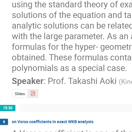
using the standard theory of e
solutions of the equation and t
analytic solutions can be relate
with the large parameter. As an 
formulas for the hyper- geometri
obtained. These formulas contai
polynomials as a special case.
Speaker
:
Prof.
Takashi Aoki
(
Kin
Slides
15:30
on Voros coefficients in exact WKB analysis
6