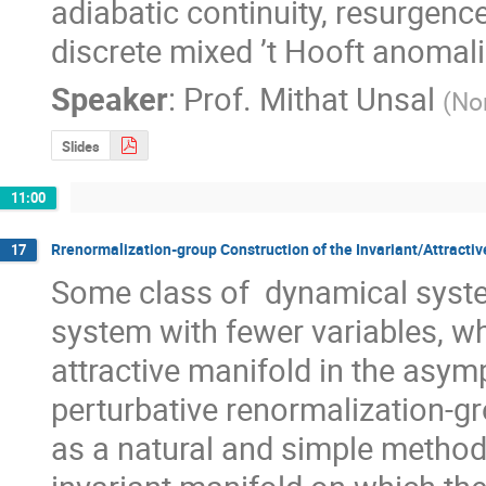
adiabatic continuity, resurgence
discrete mixed ’t Hooft anomali
Speaker
:
Prof.
Mithat Unsal
(
Nor
Slides
11:00
Rrenormalization-group Construction of the Invariant/Attracti
17
Some class of  dynamical syste
system with fewer variables, wh
attractive manifold in the asym
perturbative renormalization-g
as a natural and simple method 