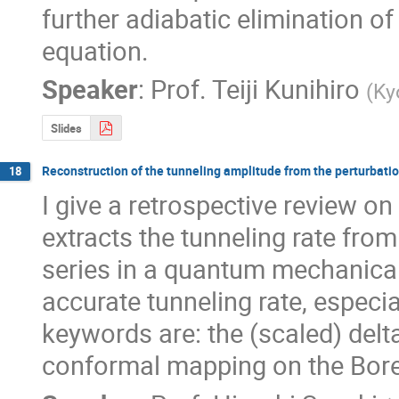
further adiabatic elimination of
equation.
Speaker
:
Prof.
Teiji Kunihiro
(
Ky
Slides
Reconstruction of the tunneling amplitude from the perturbatio
18
I give a retrospective review o
extracts the tunneling rate fro
series in a quantum mechanical 
accurate tunneling rate, especia
keywords are: the (scaled) delta
conformal mapping on the Bore