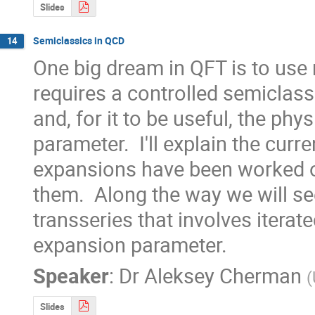
Slides
Semiclassics in QCD
14
One big dream in QFT is to use 
requires a controlled semiclassic
and, for it to be useful, the ph
parameter.  I'll explain the cur
expansions have been worked ou
them.  Along the way we will se
transseries that involves iterate
expansion parameter.
Speaker
:
Dr
Aleksey Cherman
(
Slides