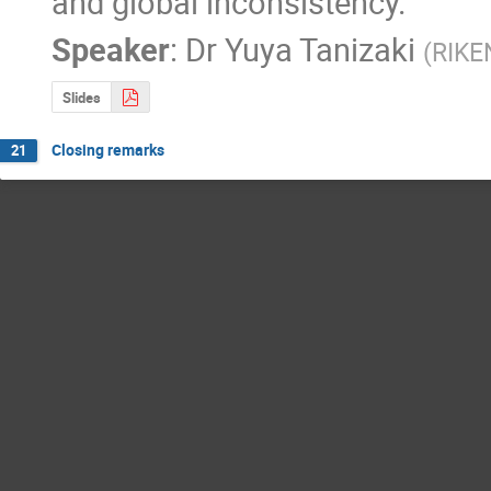
and global inconsistency.
Speaker
:
Dr
Yuya Tanizaki
(
RIKE
Slides
Closing remarks
21