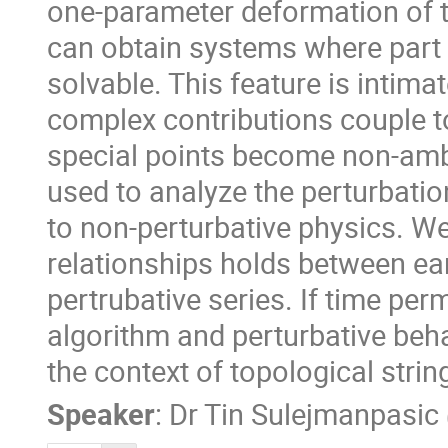
one-parameter deformation of 
can obtain systems where part o
solvable. This feature is intimat
complex contributions couple 
special points become non-amb
used to analyze the perturbatio
to non-perturbative physics. We 
relationships holds between ear
pertrubative series. If time per
algorithm and perturbative beha
the context of topological strin
Speaker
:
Dr
Tin Sulejmanpasic