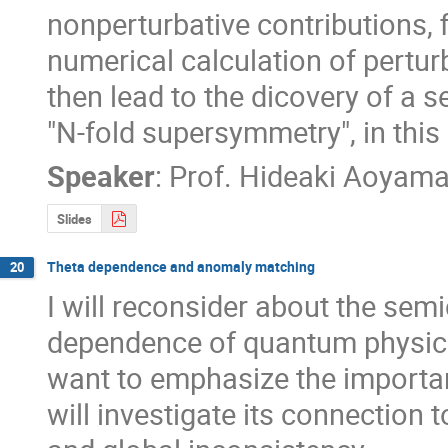
nonperturbative contributions, 
numerical calculation of perturb
then lead to the dicovery of a 
"N-fold supersymmetry", in this
Speaker
:
Prof.
Hideaki Aoyam
Slides
Theta dependence and anomaly matching
20
I will reconsider about the semi
dependence of quantum physics
want to emphasize the importan
will investigate its connection 