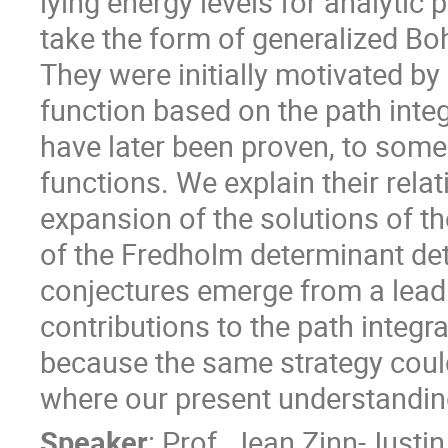
lying energy levels for analytic
take the form of generalized B
They were initially motivated by 
function based on the path integ
have later been proven, to some 
functions. We explain their rel
expansion of the solutions of th
of the Fredholm determinant det(
conjectures emerge from a leadi
contributions to the path integral
because the same strategy could
where our present understanding
Speaker
:
Prof.
Jean Zinn-Justin