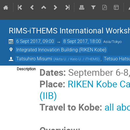
RIMS-iTHEMS International Works
6 Sept 2017, 09:00
→
8 Sept 2017, 18:00
Asia/Tokyo
Integrated Innovation Building (RIKEN Kobe)
Tatsuhiro Misumi
,
Tetsuo Hats
(
Akita U. / Keio U. / iTHEMS
)
Dates:
September 6-8
Description
Place:
RIKEN Kobe Cam
(IIB)
Travel to Kobe:
all ab