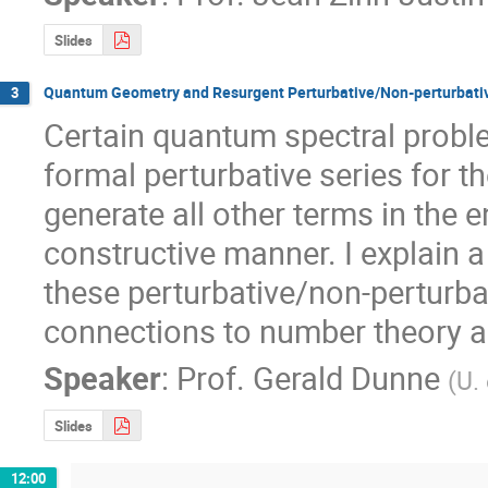
Slides
Quantum Geometry and Resurgent Perturbative/Non-perturbativ
3
Certain quantum spectral proble
formal perturbative series for t
generate all other terms in the en
constructive manner. I explain 
these perturbative/non-perturbat
connections to number theory 
Speaker
:
Prof.
Gerald Dunne
(
U.
Slides
12:00