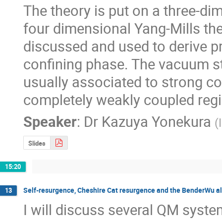
The theory is put on a three-dim
four dimensional Yang-Mills th
discussed and used to derive pro
confining phase. The vacuum str
usually associated to strong co
completely weakly coupled reg
Speaker
:
Dr
Kazuya Yonekura
(
Slides
15:20
Self-resurgence, Cheshire Cat resurgence and the BenderWu a
13
I will discuss several QM system