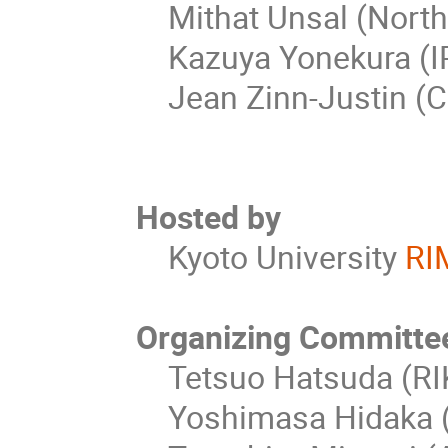
Mithat Unsal (North 
Kazuya Yonekura (IP
Jean Zinn-Justin (C
Hosted by
Kyoto University
RI
Organizing Committe
Tetsuo Hatsuda (RIK
Yoshimasa Hidaka (R