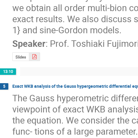
we obtain all order multi-bion c
exact results. We also discuss s
1} and sine-Gordon models.
Speaker
:
Prof.
Toshiaki Fujimor
Slides
13:10
Exact WKB analysis of the Gauss hypergeometric differential eq
5
The Gauss hyperometric different
viewpoint of exact WKB analysis.
the equation. We consider the c
func- tions of a large parameter