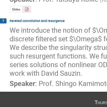
Slides
Iterated convolution and resurgence
7
We introduce the notion of $\O
discrete filtered set $\Omega$
We describe the singularity struc
such resurgent functions. We fu
series solutions of nonlinear ODE.
work with David Sauzin.
Speaker
:
Prof.
Shingo Kamimot
Thurs