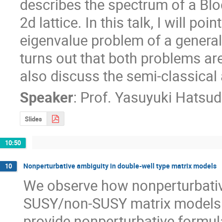
describes the spectrum of a Bloc
2d lattice. In this talk, I will poi
eigenvalue problem of a generaliz
turns out that both problems are 
also discuss the semi-classical
Speaker
:
Prof.
Yasuyuki Hatsu
Slides
10:50
Nonperturbative ambiguity in double-well type matrix models
10
We observe how nonperturbativ
SUSY/non-SUSY matrix models wi
provide nonperturbative formul