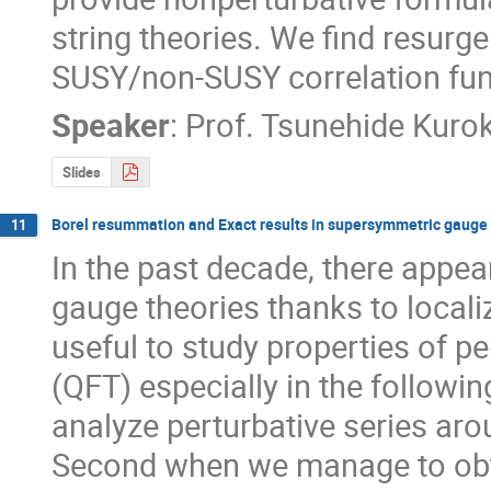
string theories. We find resurgen
SUSY/non-SUSY correlation fun
Speaker
:
Prof.
Tsunehide Kurok
Slides
Borel resummation and Exact results in supersymmetric gauge 
11
In the past decade, there appea
gauge theories thanks to locali
useful to study properties of pe
(QFT) especially in the followin
analyze perturbative series arou
Second when we manage to obta