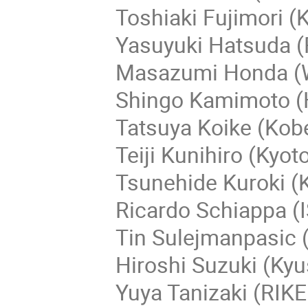
Toshiaki Fujimori (K
Yasuyuki Hatsuda (R
Masazumi Honda (
Shingo Kamimoto (H
Tatsuya Koike (Kobe
Teiji Kunihiro (Kyoto
Tsunehide Kuroki (K
Ricardo Schiappa (IS
Tin Sulejmanpasic (
Hiroshi Suzuki (Kyu
Yuya Tanizaki (RIK