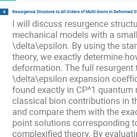
Resurgence Structure to All Orders of Multi-bions in Deforme
4
I will discuss resurgence struc
mechanical models with a small
\delta\epsilon. By using the st
theory, we exactly determine ho
deformation. The full resurgent 
\delta\epsilon expansion coeffic
found exactly in CP^1 quantum 
classical bion contributions in 
and compare them with the exact
point solutions corresponding to
complexified theory. By evaluati