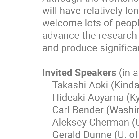
will have relatively l
welcome lots of peopl
advance the research
and produce significa
Invited Speakers
(in 
Takashi Aoki (Kindai
Hideaki Aoyama (Kyo
Carl Bender (Washing
Aleksey Cherman (U.
Gerald Dunne (U. of