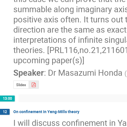
summable along imaginary axis 
positive axis often. It turns ou
direction are the same as exact r
interpretations of infinite singul
theories. [PRL116,no.21,211601
upcoming paper(s)]
Speaker
:
Dr
Masazumi Honda
(
Slides
13:00
On confinement in Yang-Mills theory
12
I will discuss confinement in Ya