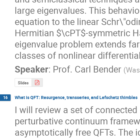
large eigenvalues. This behavior
equation to the linear Schr\"od
Hermitian $\cPT$-symmetric Ham
eigenvalue problem extends far 
classes of nonlinear differentia
Speaker
:
Prof.
Carl Bender
(
Wash
Slides
What is QFT: Resurgence, transseries, and Lefschetz thimbles
16
I will review a set of connected
perturbative continuum framewor
asymptotically free QFTs. The 