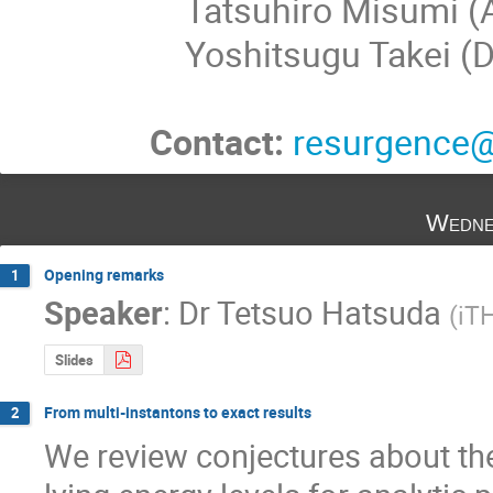
Tatsuhiro Misumi (Ak
Yoshitsugu Takei (D
Contact:
resurgence@
Wedne
Opening remarks
1
Speaker
:
Dr
Tetsuo Hatsuda
(
iT
Slides
From multi-instantons to exact results
2
We review conjectures about the