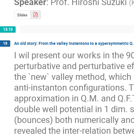
Speaker
:
Prof.
Hiroshi Suzuki
(
Slides
13:10
An old story: From the valley instantons to a sypersymmetric Q
19
I wil present our works in the 9
perturbative and perturbative e
the `new` valley method, which 
anti-instanton configurations. T
approximation in Q.M. and Q.F.
double well potential in 1 dim. 
(bounces) both numerically and 
revealed the inter-relation betw