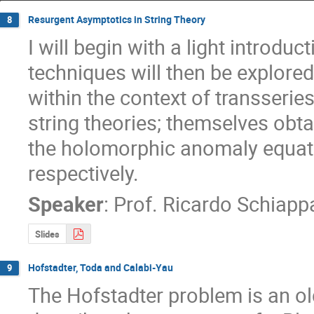
Resurgent Asymptotics in String Theory
8
I will begin with a light introdu
techniques will then be explored (
within the context of transseries
string theories; themselves obta
the holomorphic anomaly equatio
respectively.
Speaker
:
Prof.
Ricardo Schiapp
Slides
Hofstadter, Toda and Calabi-Yau
9
The Hofstadter problem is an old