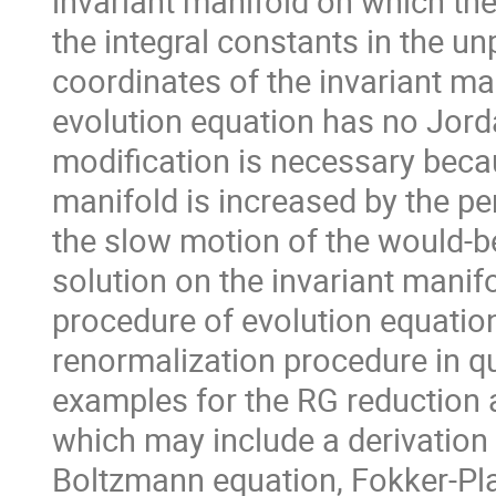
invariant manifold on which th
the integral constants in the un
coordinates of the invariant man
evolution equation has no Jordan
modification is necessary becau
manifold is increased by the pe
the slow motion of the would-be
solution on the invariant manifo
procedure of evolution equatio
renormalization procedure in q
examples for the RG reduction a
which may include a derivation 
Boltzmann equation, Fokker-Pla