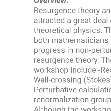
Overview:
Resurgence theory an
attracted a great deal
theoretical physics. T
both mathematicians a
progress in non-pertu
resurgence theory. Th
workshop include -Re
Wall-crossing (Stokes
Perturbative calculati
renormalization group
Although the workshop