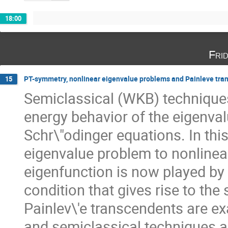
18:00
Fri
PT-symmetry, nonlinear eigenvalue problems and Painleve tra
15
Semiclassical (WKB) techniques
energy behavior of the eigenval
Schr\"odinger equations. In this
eigenvalue problem to nonlinear 
eigenfunction is now played by a 
condition that gives rise to the 
Painlev\'e transcendents are ex
and semiclassical techniques ar