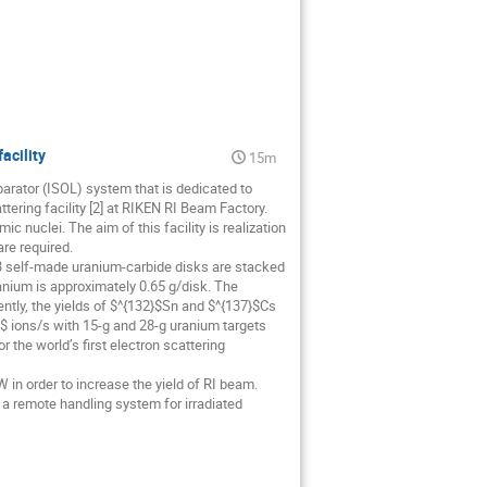
acility
15m
arator (ISOL) system that is dedicated to
tering facility [2] at RIKEN RI Beam Factory.
c nuclei. The aim of this facility is realization
are required.
 43 self-made uranium-carbide disks are stacked
anium is approximately 0.65 g/disk. The
ntly, the yields of $^{132}$Sn and $^{137}$Cs
 ions/s with 15-g and 28-g uranium targets
 the world’s first electron scattering
 in order to increase the yield of RI beam.
, a remote handling system for irradiated