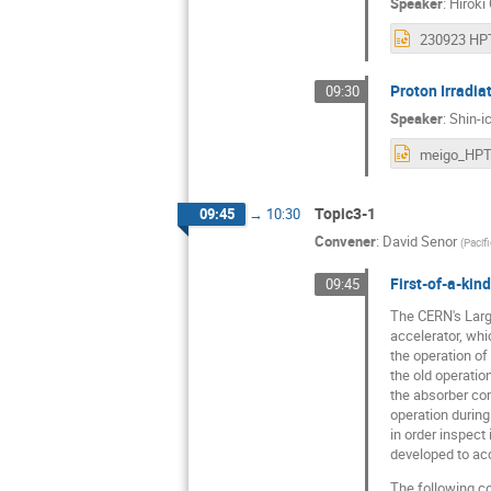
Speaker
:
Hiroki
Proton Irradia
09:30
Speaker
:
Shin-i
Topic3-1
09:45
→
10:30
Convener
:
David Senor
(
Pacif
First-of-a-kin
09:45
The CERN's Large
accelerator, wh
the operation o
the old operati
the absorber com
operation during
in order inspect
developed to acc
The following co