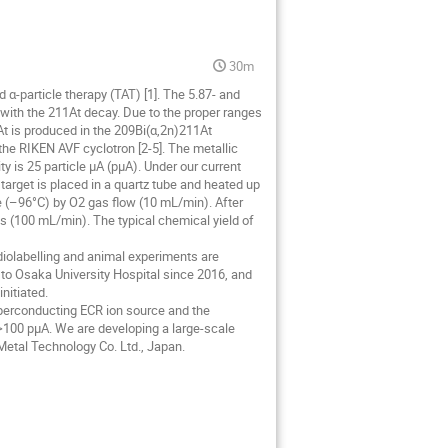
30m
d α-particle therapy (TAT) [1]. The 5.87- and
 with the 211At decay. Due to the proper ranges
1At is produced in the 209Bi(α,2n)211At
he RIKEN AVF cyclotron [2-5]. The metallic
 is 25 particle μA (pμA). Under our current
 target is placed in a quartz tube and heated up
be (–96°C) by O2 gas flow (10 mL/min). After
as (100 mL/min). The typical chemical yield of
diolabelling and animal experiments are
to Osaka University Hospital since 2016, and
initiated.
perconducting ECR ion source and the
>100 pμA. We are developing a large-scale
 Metal Technology Co. Ltd., Japan.