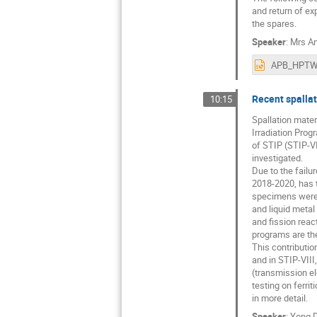
and return of ex
the spares.
Speaker
:
Mrs
An
Recent spallat
10:15
Spallation mater
Irradiation Prog
of STIP (STIP-VI
investigated.
Due to the fail
2018-2020, has t
specimens were i
and liquid metal 
and fission reac
programs are the 
This contributio
and in STIP-VIII
(transmission e
testing on ferri
in more detail.
Speaker
:
Yong D