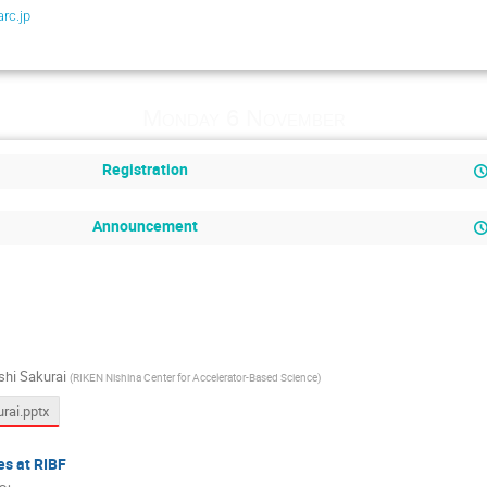
rc.jp
Monday 6 November
Registration
Announcement
shi Sakurai
(
RIKEN Nishina Center for Accelerator-Based Science
)
ai.pptx
es at RIBF