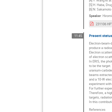
[4] Y. Wang et al
[5] H. Haba, Drug
[6] N. Sakamoto
Speaker
:
Hiromi
Present status
11:45
Electron-beam-dr
produce a radioa
Electron scatteri
of electron scat
In ERIS, the pho
to be the target
uranium-carbide 
beams extracted
and a 10-W elect
experiment with 
For further expe
Therefore, a hig
targets, radiatio
In this contribut
References