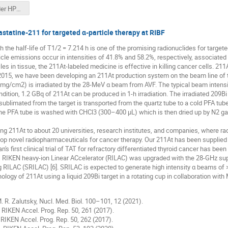
Muon Collider HPTW23.pptx
astatine-211 for targeted α-particle therapy at RIBF
 the half-life of T1/2 = 7.214 h is one of the promising radionuclides for targete
cle emissions occur in intensities of 41.8% and 58.2%, respectively, associated
cles in tissue, the 211At-labeled medicine is effective in killing cancer cells. 21
2015, we have been developing an 211At production system on the beam line of t
 mg/cm2) is irradiated by the 28-MeV α beam from AVF. The typical beam intensity
dition, 1.2 GBq of 211At can be produced in 1-h irradiation. The irradiated 209Bi
sublimated from the target is transported from the quartz tube to a cold PFA tu
, the PFA tube is washed with CHCl3 (300–400 μL) which is then dried up by N2 g
ing 211At to about 20 universities, research institutes, and companies, where ra
op novel radiopharmaceuticals for cancer therapy. Our 211At has been supplied 
n's first clinical trial of TAT for refractory differentiated thyroid cancer has been 
, RIKEN heavy-ion Linear ACcelerator (RILAC) was upgraded with the 28-GHz su
 RILAC (SRILAC) [6]. SRILAC is expected to generate high intensity α beams of 
ology of 211At using a liquid 209Bi target in a rotating cup in collaboration with
M. R. Zalutsky, Nucl. Med. Biol. 100–101, 12 (2021).
., RIKEN Accel. Prog. Rep. 50, 261 (2017).
., RIKEN Accel. Prog. Rep. 50, 262 (2017).