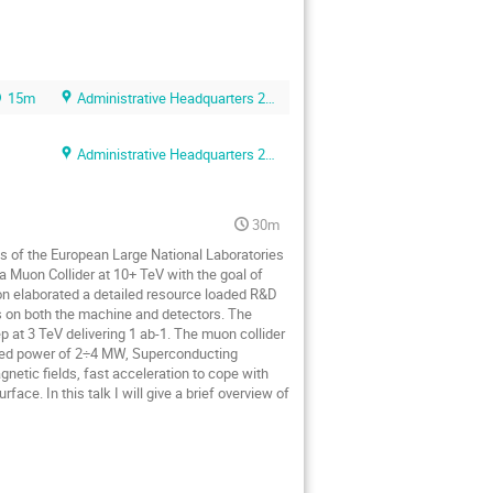
15m
Administrative Headquarters 2F foyer
Administrative Headquarters 2F conference room
30m
es of the European Large National Laboratories
 a Muon Collider at 10+ TeV with the goal of
ion elaborated a detailed resource loaded R&D
s on both the machine and detectors. The
p at 3 TeV delivering 1 ab-1. The muon collider
sited power of 2÷4 MW, Superconducting
gnetic fields, fast acceleration to cope with
face. In this talk I will give a brief overview of