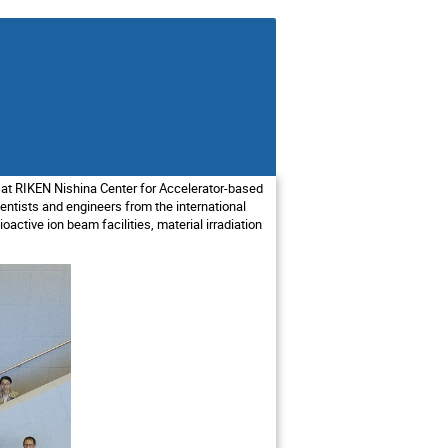
 at RIKEN Nishina Center for Accelerator-based
ntists and engineers from the international
ioactive ion beam facilities, material irradiation