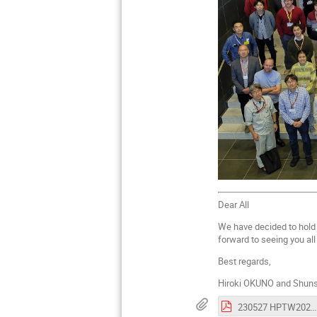
Dear All
We have decided to hol
forward to seeing you all
Best regards,
Hiroki OKUNO and Shuns
230527 HPTW2023 1st announcement_SPC .pdf