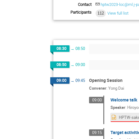
Contact
hptw2023-loc@ml.j-pa
Participants
112
View full list
08:30
→
08:50
08:50
→
09:00
Opening Session
09:00
→
09:45
Convener
:
Yong Dai
Welcome talk
09:00
Speaker
:
Hiroyo
HPTW-sakur
Target activiti
09:15