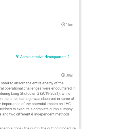
15m
Administrative Headquarters 2F conference room
30m
rder to absorb the entire energy of the
al operational challenges were encountered in
 during Long Shutdown 2 (2019-2021), while
on the latter, damage was observed in some of
e importance of the potential impact on LHC
e decided to execute a complete dump autopsy
se and two different & independent methods
place to autopsy the dump, the cutting procedure