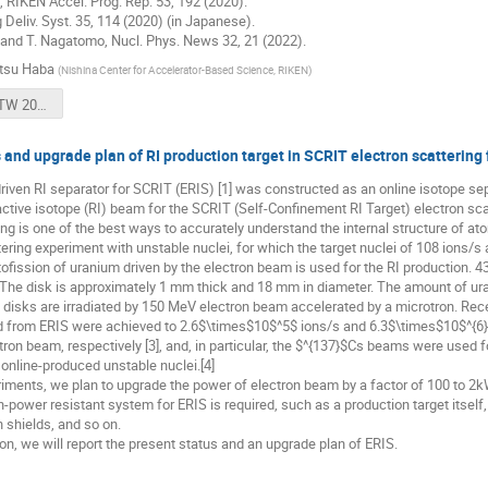
., RIKEN Accel. Prog. Rep. 53, 192 (2020).
 Deliv. Syst. 35, 114 (2020) (in Japanese).
 and T. Nagatomo, Nucl. Phys. News 32, 21 (2022).
tsu Haba
(
Nishina Center for Accelerator-Based Science, RIKEN
)
231106 HPTW 2023 Haba (25+5 min) for OPEN.pdf
 and upgrade plan of RI production target in SCRIT electron scattering f
iven RI separator for SCRIT (ERIS) [1] was constructed as an online isotope sep
ctive isotope (RI) beam for the SCRIT (Self-Confinement RI Target) electron scat
ng is one of the best ways to accurately understand the internal structure of atomi
tering experiment with unstable nuclei, for which the target nuclei of 108 ions/s 
tofission of uranium driven by the electron beam is used for the RI production.
. The disk is approximately 1 mm thick and 18 mm in diameter. The amount of ur
disks are irradiated by 150 MeV electron beam accelerated by a microtron. Rece
 from ERIS were achieved to 2.6$\times$10$^5$ ions/s and 6.3$\times$10$^{6}$
ron beam, respectively [3], and, in particular, the $^{137}$Cs beams were used for
online-produced unstable nuclei.[4]
riments, we plan to upgrade the power of electron beam by a factor of 100 to 2kW
h-power resistant system for ERIS is required, such as a production target itself
n shields, and so on.
ion, we will report the present status and an upgrade plan of ERIS.