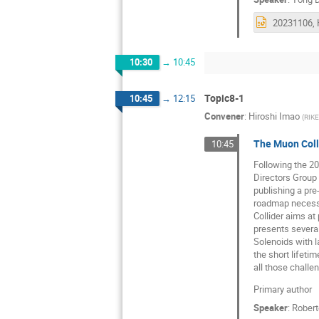
10:30
→
10:45
Topic8-1
10:45
→
12:15
Convener
:
Hiroshi Imao
(
RIK
The Muon Coll
10:45
Following the 20
Directors Group 
publishing a pre
roadmap necessa
Collider aims at
presents several
Solenoids with l
the short lifetim
all those challe
Primary author
Speaker
:
Rober