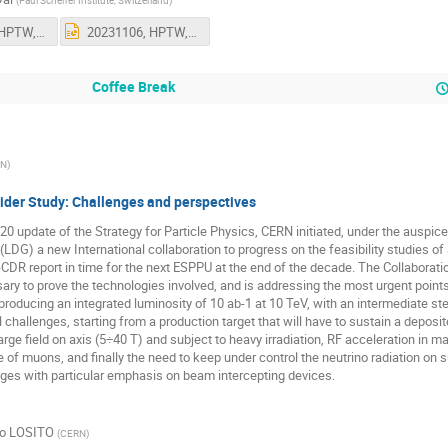
(
Paul Scherrer Institute, Switzerland
)
20231106, HPTW, Dai.pptx
20231106, HPTW, Dai.pptx
Coffee Break
EN
)
ider Study: Challenges and perspectives
20 update of the Strategy for Particle Physics, CERN initiated, under the auspic
(LDG) a new International collaboration to progress on the feasibility studies of
-CDR report in time for the next ESPPU at the end of the decade. The Collaborat
ry to prove the technologies involved, and is addressing the most urgent point
 producing an integrated luminosity of 10 ab-1 at 10 TeV, with an intermediate ste
 challenges, starting from a production target that will have to sustain a depo
arge field on axis (5÷40 T) and subject to heavy irradiation, RF acceleration in ma
e of muons, and finally the need to keep under control the neutrino radiation on sur
nges with particular emphasis on beam intercepting devices.
to LOSITO
(
CERN
)