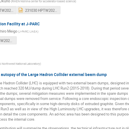
 Okuno
(
RIKEN Nishina center for accelerator-based science
)
230923 HPTW2023 RIKEN plenary okuno v2.pptx
231030 HPTW2023 MondayAnnouncement.pptx
tion Facility at J-PARC
chiro Meigo
(
J-PARC/JAEA
)
meigo_HPTW2023_irad_fac.pptx
ic Northwest National Laboratory
)
d autopsy of the Large Hadron Collider external beam dump
 Hadron Collider (LHC) is equipped with two external beam dumps, designed in o
ich reached 320 MJ/dump during LHC Run2 (2015-2018). During that period sever
f the dumps; several mitigation measures were implemented in the spare dumps
onal dumps were removed from service. Following a core endoscopic inspection 
ponents, specifically in some high-density disks of extruded graphite. Given th
 Run3 as well as in view of the High Luminosity LHC upgrades, it was therefor
 in detail the core components. An ad-hoc area has been designed to this purpo
ess the internal core.
ntribution will summarize the observations, the technical infrastructure put in 