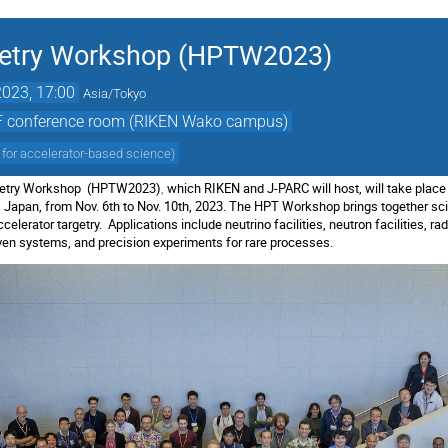
getry Workshop (HPTW2023)
023, 17:00
Asia/Tokyo
2F conference room (RIKEN Wako campus)
 for accelerator-based science
)
rgetry Workshop (HPTW2023)
,
which RIKEN and J-PARC will host, will take place
Japan, from Nov. 6th to Nov. 10th, 2023. The HPT Workshop brings together scie
elerator targetry. Applications include neutrino facilities, neutron facilities, rad
riven systems, and precision experiments for rare processes.