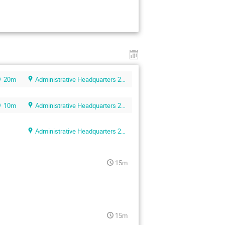
20m
Administrative Headquarters 2F conference room
10m
Administrative Headquarters 2F conference room
Administrative Headquarters 2F conference room
15m
15m