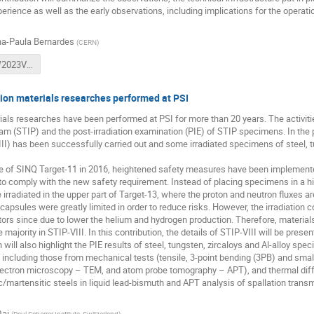
perience as well as the early observations, including implications for the operat
a-Paula Bernardes
(
CERN
)
APB_HPTW2023VF1.pptx
ion materials researches performed at PSI
ials researches have been performed at PSI for more than 20 years. The activit
ram (STIP) and the post-irradiation examination (PIE) of STIP specimens. In the p
II) has been successfully carried out and some irradiated specimens of steel, t
ure of SINQ Target-11 in 2016, heightened safety measures have been implemente
o comply with the new safety requirement. Instead of placing specimens in a hig
rradiated in the upper part of Target-13, where the proton and neutron fluxes a
capsules were greatly limited in order to reduce risks. However, the irradiation c
tors since due to lower the helium and hydrogen production. Therefore, materials
majority in STIP-VIII. In this contribution, the details of STIP-VIII will be presen
n will also highlight the PIE results of steel, tungsten, zircaloys and Al-alloy sp
, including those from mechanical tests (tensile, 3-point bending (3PB) and smal
lectron microscopy – TEM, and atom probe tomography – APT), and thermal diff
tic/martensitic steels in liquid lead-bismuth and APT analysis of spallation tran
ai