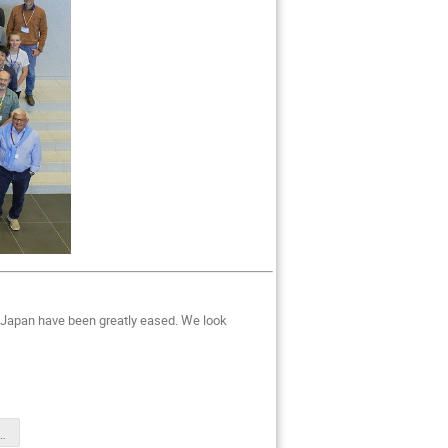
to Japan have been greatly eased. We look
distributed.pdf