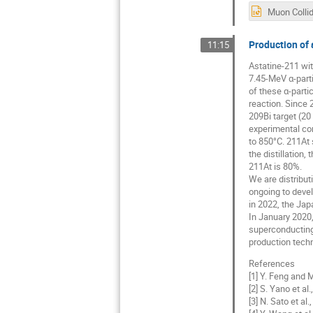
Production of 
11:15
Astatine-211 with
7.45-MeV α-parti
of these α-parti
reaction. Since 
209Bi target (20
experimental con
to 850°C. 211At 
the distillation
211At is 80%.
We are distribut
ongoing to devel
in 2022, the Japa
In January 2020
superconducting
production techn
References
[1] Y. Feng and 
[2] S. Yano et al
[3] N. Sato et al