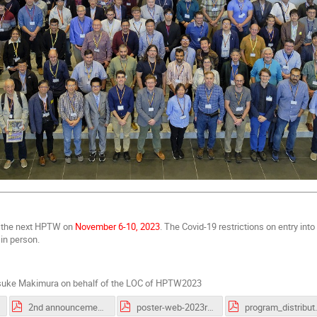
d the next HPTW on
November 6-10, 2023
. The Covid-19 restrictions on entry in
 in person.
uke Makimura on behalf of the LOC of HPTW2023
2nd announcement of HPTW2023_v2.pdf
poster-web-2023r3.pdf
program_