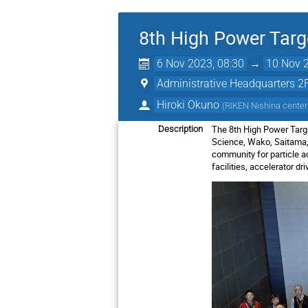
8th High Power Tar
6 Nov 2023, 08:30
→
10 Nov 2
Administrative Headquarters 
Hiroki Okuno
(
RIKEN Nishina center
The 8th High Power Ta
Description
Science, Wako, Saitama, 
community for particle acc
facilities, accelerator d