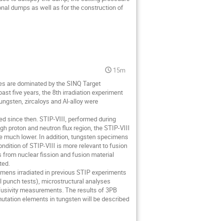
ional dumps as well as for the construction of
15m
ies are dominated by the SINQ Target
ast five years, the 8th irradiation experiment
ungsten, zircaloys and Al-alloy were
d since then. STIP-VIII, performed during
h proton and neutron flux region, the STIP-VIII
re much lower. In addition, tungsten specimens
ondition of STIP-VIII is more relevant to fusion
 from nuclear fission and fusion material
ted.
ecimens irradiated in previous STIP experiments
l punch tests), microstructural analyses
usivity measurements. The results of 3PB
smutation elements in tungsten will be described